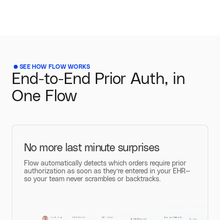
SEE HOW FLOW WORKS
End-to-End Prior Auth, in
One Flow
No more last minute surprises
Flow automatically detects which orders require prior
authorization as soon as they’re entered in your EHR—
so your team never scrambles or backtracks.