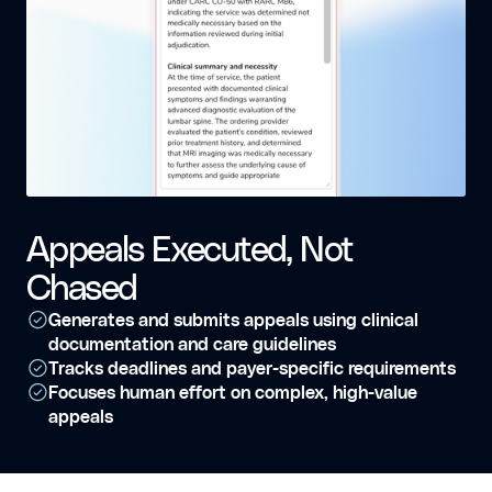
Appeals Executed, Not
Chased
Generates and submits appeals using clinical
documentation and care guidelines
Tracks deadlines and payer-specific requirements
Focuses human effort on complex, high-value
appeals