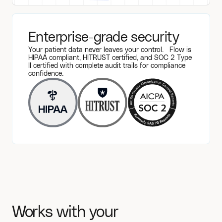
Enterprise-grade security
Your patient data never leaves your control. Flow is
HIPAA compliant, HITRUST certified, and SOC 2 Type
II certified with complete audit trails for compliance
confidence.
Works with your