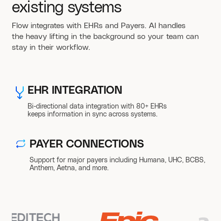
existing systems
Flow integrates with EHRs and Payers. AI handles
the heavy lifting in the background so your team can
stay in their workflow.
EHR INTEGRATION
Bi-directional data integration with 80+ EHRs
keeps information in sync across systems.
PAYER CONNECTIONS
Support for major payers including Humana, UHC, BCBS,
Anthem, Aetna, and more.