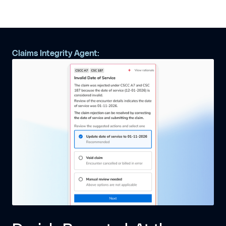
Claims Integrity Agent: