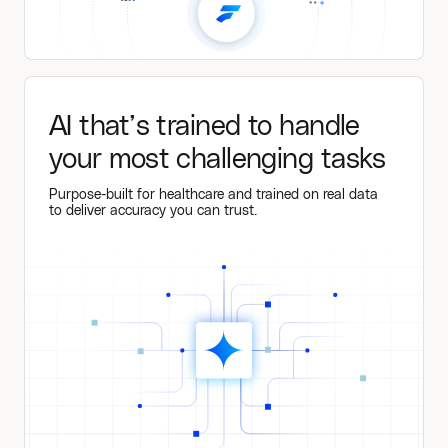
AI that’s trained to handle
your most challenging tasks
Purpose-built for healthcare and trained on real data
to deliver accuracy you can trust.