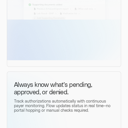
Always know what’s pending,
approved, or denied.
Track authorizations automatically with continuous
payer monitoring. Flow updates status in real time—no
portal hopping or manual checks required.