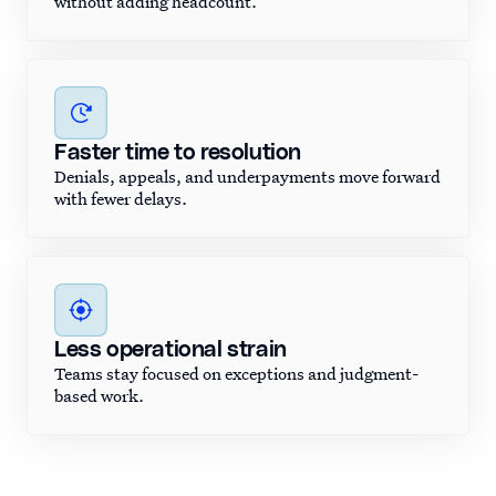
without adding headcount.
Faster time to resolution
Denials, appeals, and underpayments move forward
with fewer delays.
Less operational strain
Teams stay focused on exceptions and judgment-
based work.