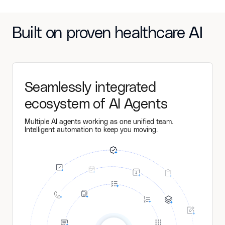
Built on proven healthcare AI
Seamlessly integrated
ecosystem of AI Agents
Multiple AI agents working as one unified team.
Intelligent automation to keep you moving.