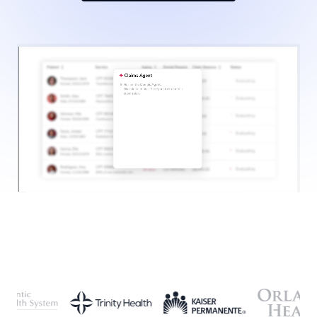
SCHEDULE A CONSULTATION