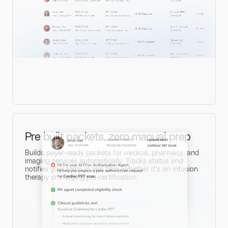
Pre built packets, zero manual prep
Builds payer-ready packets for medical, pharmacy, and
imaging services automatically. Tracks status and
notifies your team in real time—whether it’s an infusion
therapy or imaging pre-certification.