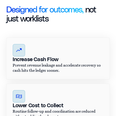
Designed for outcomes,
not
just worklists
Increase Cash Flow
Prevent revenue leakage and accelerate recovery so
cash hits the ledger sooner.
Lower Cost to Collect
Routine follow-up and coordination are reduced