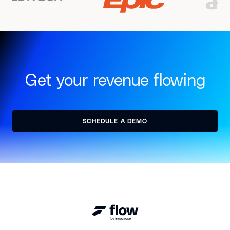
Get your revenue flowing
SCHEDULE A DEMO
SCHEDULE A DEMO