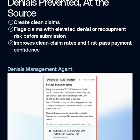
Denials Prevented, At the
Source
Create clean claims
Flags claims with elevated denial or recoupment
risk before submission
Improves clean-claim rates and first-pass payment
confidence
Denials Management Agent: