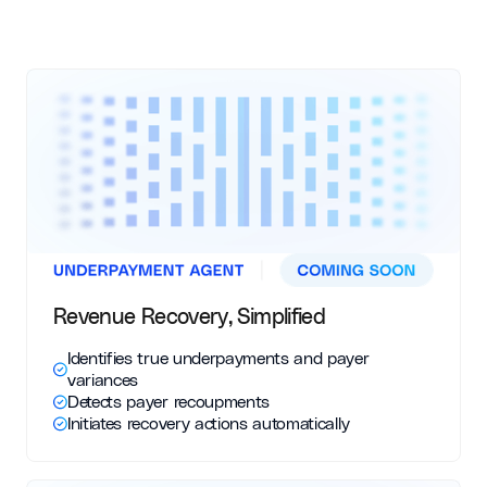
Revenue Recovery, Simplified
Identifies true underpayments and payer
variances
Detects payer recoupments
Initiates recovery actions automatically