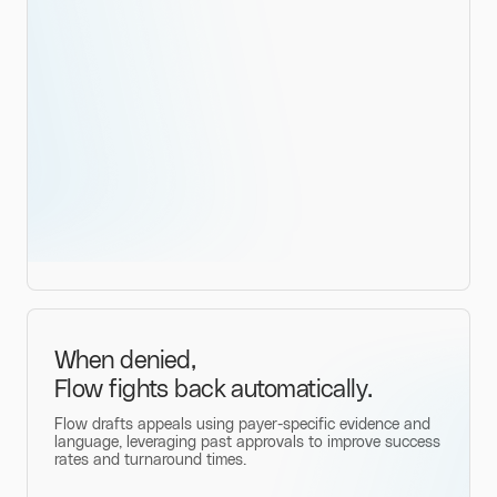
When denied,
Flow fights back automatically.
Flow drafts appeals using payer-specific evidence and
language, leveraging past approvals to improve success
rates and turnaround times.