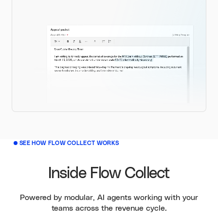
SEE HOW FLOW COLLECT WORKS
Inside Flow Collect
Powered by modular, AI agents working with your
teams across the revenue cycle.