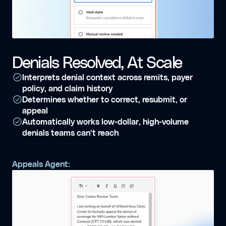
Denials Resolved, At Scale
Interprets denial context across remits, payer
policy, and claim history
Determines whether to correct, resubmit, or
appeal
Automatically works low-dollar, high-volume
denials teams can’t reach
Appeals Agent: