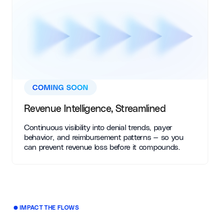
Revenue Intelligence, Streamlined
Continuous visibility into denial trends, payer
behavior, and reimbursement patterns — so you
can prevent revenue loss before it compounds.
IMPACT THE FLOWS