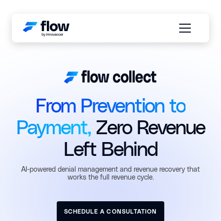
From Prevention to
Payment,
Zero Revenue
Left Behind
AI-powered denial management and revenue recovery that
works the full revenue cycle.
SCHEDULE A CONSULTATION