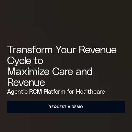
Transform Your Revenue
Cycle to
Maximize Care and
Revenue
Agentic RCM Platform for Healthcare
REQUEST A DEMO
REQUEST A DEMO