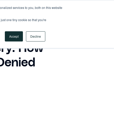
nalized services to you, both on this website
REQUEST A DEMO
just one tiny cookie so that you're
REQUEST A DEMO
Accept
Decline
ry: How
Denied