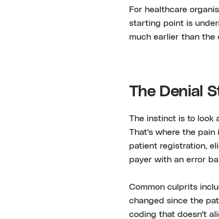
For healthcare organis
starting point is under
much earlier than the c
The Denial S
The instinct is to look
That's where the pain i
patient registration, e
payer with an error ba
Common culprits inclu
changed since the patie
coding that doesn't a