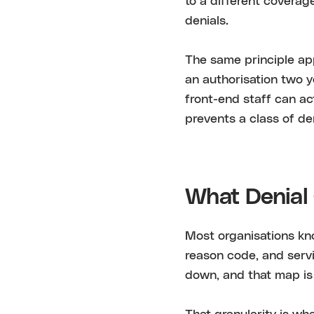
to a different coverag
denials.
The same principle app
an authorisation two 
front-end staff can ac
prevents a class of den
What Denial 
Most organisations kno
reason code, and servi
down, and that map i