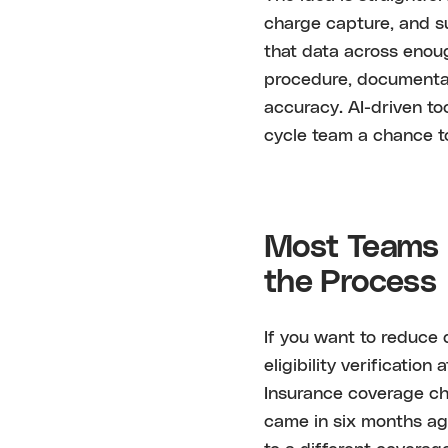
charge capture, and s
that data across enoug
procedure, documentat
accuracy. AI-driven to
cycle team a chance to 
Most Teams F
the Process
If you want to reduce 
eligibility verification
Insurance coverage ch
came in six months ag