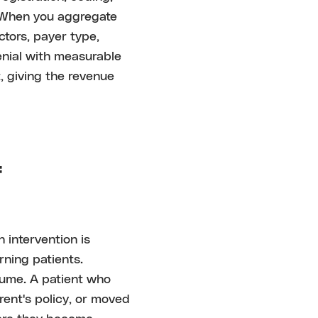
. When you aggregate
tors, payer type,
enial with measurable
, giving the revenue
f
 intervention is
urning patients.
ume. A patient who
ent's policy, or moved