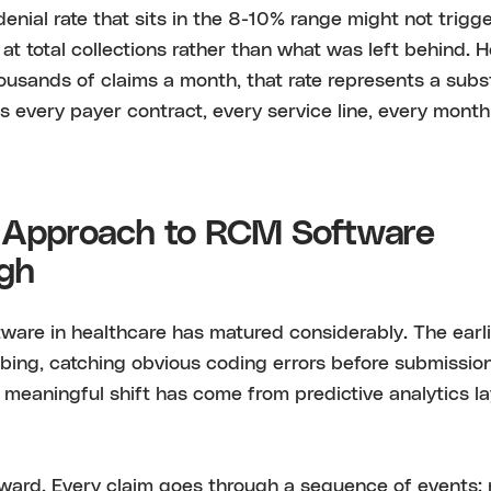
enial rate that sits in the 8-10% range might not trigge
g at total collections rather than what was left behind. 
ousands of claims a month, that rate represents a subs
every payer contract, every service line, every month 
 Approach to RCM Software
ugh
are in healthcare has matured considerably. The earli
bing, catching obvious coding errors before submissio
 meaningful shift has come from predictive analytics l
rward. Every claim goes through a sequence of events: r