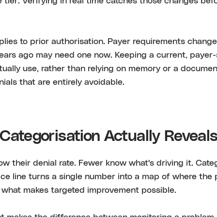
e tier. Verifying in real time catches those changes be
lies to prior authorisation. Payer requirements change
years ago may need one now. Keeping a current, payer-s
tually use, rather than relying on memory or a docume
ials that are entirely avoidable.
Categorisation Actually Reveal
w their denial rate. Fewer know what's driving it. Cate
ce line turns a single number into a map of where the 
s what makes targeted improvement possible.