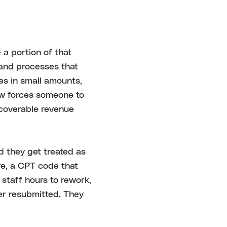
 a portion of that
 and processes that
es in small amounts,
iew forces someone to
ecoverable revenue
d they get treated as
re, a CPT code that
staff hours to rework,
ver resubmitted. They