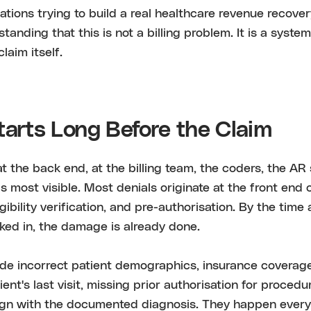
ations trying to build a real healthcare revenue recover
standing that this is not a billing problem. It is a syste
laim itself.
tarts Long Before the Claim
 at the back end, at the billing team, the coders, the AR
s most visible. Most denials originate at the front end 
ligibility verification, and pre-authorisation. By the time
ked in, the damage is already done.
de incorrect patient demographics, insurance coverage
nt's last visit, missing prior authorisation for procedur
lign with the documented diagnosis. They happen every 