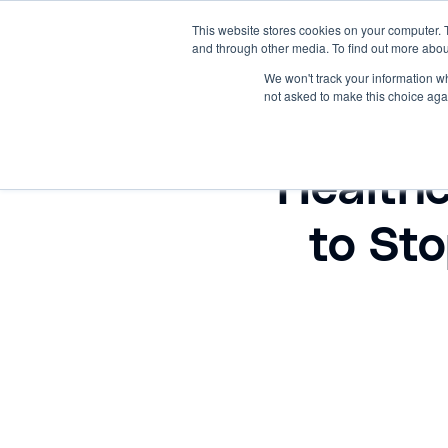
This website stores cookies on your computer. 
and through other media. To find out more abou
PRODUCTS
HOME
RESOU
We won't track your information whe
not asked to make this choice aga
Health
to St