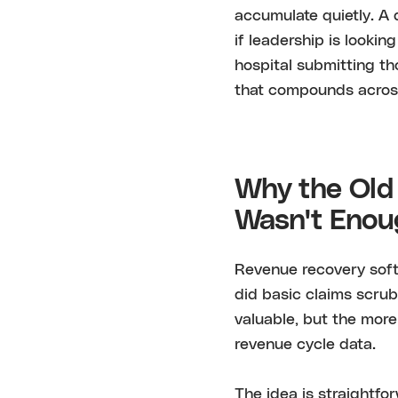
accumulate quietly. A d
if leadership is lookin
hospital submitting th
that compounds across 
Why the Old
Wasn't Eno
Revenue recovery softw
did basic claims scrub
valuable, but the more
revenue cycle data.
The idea is straightfo