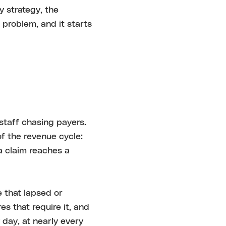
y strategy, the
m problem, and it starts
 staff chasing payers.
of the revenue cycle:
 a claim reaches a
 that lapsed or
es that require it, and
day, at nearly every