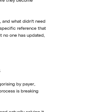
fore they become
, and what didn't need
pecific reference that
nt no one has updated,
s
gorising by payer,
process is breaking