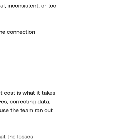
, inconsistent, or too
the connection
t cost is what it takes
ves, correcting data,
ause the team ran out
at the losses