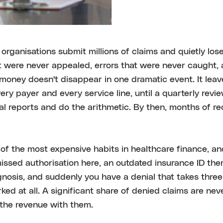
organisations submit millions of claims and quietly lose
t were never appealed, errors that were never caught,
money doesn't disappear in one dramatic event. It leav
very payer and every service line, until a quarterly rev
al reports and do the arithmetic. By then, months of r
of the most expensive habits in healthcare finance, an
ssed authorisation here, an outdated insurance ID the
nosis, and suddenly you have a denial that takes three 
ked at all. A significant share of denied claims are ne
 the revenue with them.