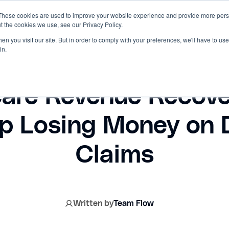
These cookies are used to improve your website experience and provide more perso
t the cookies we use, see our Privacy Policy.
RCES
INNOVACCER
n you visit our site. But in order to comply with your preferences, we'll have to use 
in.
May 28, 2026
care Revenue Recove
op Losing Money on 
Claims
Written by
Team Flow