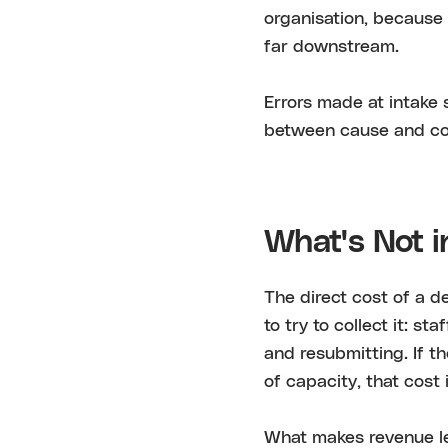
organisation, because 
far downstream.
Errors made at intake 
between cause and co
What's Not i
The direct cost of a de
to try to collect it: s
and resubmitting. If t
of capacity, that cost 
What makes revenue lea