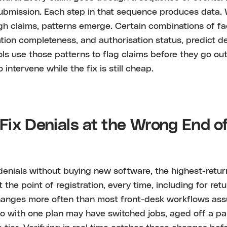
ubmission. Each step in that sequence produces data
h claims, patterns emerge. Certain combinations of fac
ion completeness, and authorisation status, predict d
ols use those patterns to flag claims before they go out
intervene while the fix is still cheap.
ix Denials at the Wrong End o
denials without buying new software, the highest-return
 at the point of registration, every time, including for ret
anges more often than most front-desk workflows ass
o with one plan may have switched jobs, aged off a par