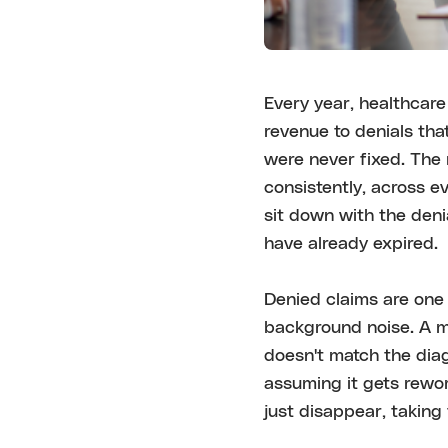
Every year, healthcare 
revenue to denials tha
were never fixed. The 
consistently, across e
sit down with the deni
have already expired.
Denied claims are one 
background noise. A mi
doesn't match the diag
assuming it gets rewor
just disappear, taking