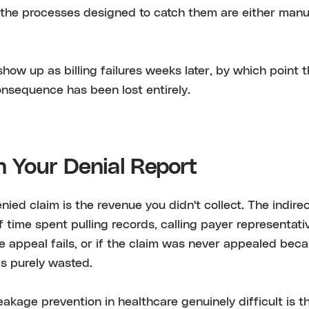
the processes designed to catch them are either manual
show up as billing failures weeks later, by which point 
nsequence has been lost entirely.
n Your Denial Report
nied claim is the revenue you didn't collect. The indirec
taff time spent pulling records, calling payer representati
he appeal fails, or if the claim was never appealed bec
is purely wasted.
kage prevention in healthcare genuinely difficult is th