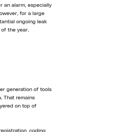
r an alarm, especially
However, for a large
tantial ongoing leak
of the year.
er generation of tools
n. That remains
ayered on top of
egistration, coding,