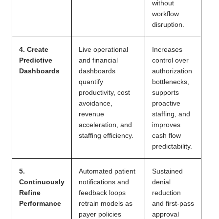
without
workflow
disruption.
4. Create
Live operational
Increases
Predictive
and financial
control over
Dashboards
dashboards
authorization
quantify
bottlenecks,
productivity, cost
supports
avoidance,
proactive
revenue
staffing, and
acceleration, and
improves
staffing efficiency.
cash flow
predictability.
5.
Automated patient
Sustained
Continuously
notifications and
denial
Refine
feedback loops
reduction
Performance
retrain models as
and first-pass
payer policies
approval