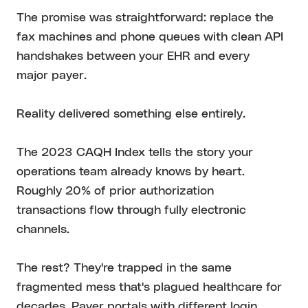
The promise was straightforward: replace the
fax machines and phone queues with clean API
handshakes between your EHR and every
major payer.
Reality delivered something else entirely.
The 2023 CAQH Index tells the story your
operations team already knows by heart.
Roughly 20% of prior authorization
transactions flow through fully electronic
channels.
The rest? They're trapped in the same
fragmented mess that's plagued healthcare for
decades. Payer portals with different login