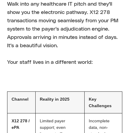
Walk into any healthcare IT pitch and they'll
show you the electronic pathway. X12 278
transactions moving seamlessly from your PM
system to the payer's adjudication engine.
Approvals arriving in minutes instead of days.
It's a beautiful vision.
Your staff lives in a different world:
Channel
Reality in 2025
Key
Challenges
X12 278 /
Limited payer
Incomplete
ePA
support; even
data, non-