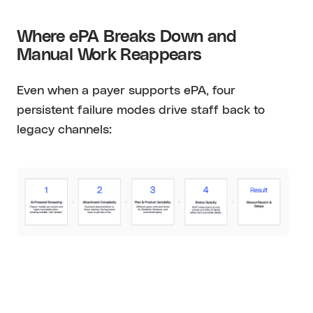
Where ePA Breaks Down and
Manual Work Reappears
Even when a payer supports ePA, four
persistent failure modes drive staff back to
legacy channels: