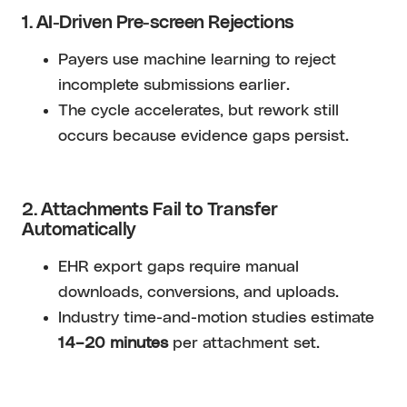
1. AI-Driven Pre-screen Rejections
Payers use machine learning to reject
incomplete submissions earlier.
The cycle accelerates, but rework still
occurs because evidence gaps persist.
2. Attachments Fail to Transfer
Automatically
EHR export gaps require manual
downloads, conversions, and uploads.
Industry time-and-motion studies estimate
14–20 minutes
per attachment set.