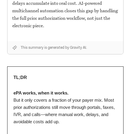
delays accumulate into real cost. AI-powered
multichannel automation closes this gap by handling
the full prior authorization workflow, not just the
electronic piece.
This summary is generated by Gravity AI.
TL;DR
ePA works, when it works.
But it only covers a fraction of your payer mix. Most
prior authorizations still move through portals, faxes,
IVR, and calls—where manual work, delays, and
avoidable costs add up.