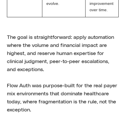
evolve.
improvement
over time.
The goal is straightforward: apply automation
where the volume and financial impact are
highest, and reserve human expertise for
clinical judgment, peer-to-peer escalations,
and exceptions.
Flow Auth was purpose-built for the real payer
mix environments that dominate healthcare
today, where fragmentation is the rule, not the
exception.