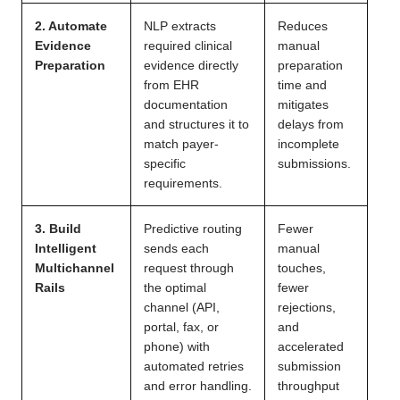
2. Automate
NLP extracts
Reduces
Evidence
required clinical
manual
Preparation
evidence directly
preparation
from EHR
time and
documentation
mitigates
and structures it to
delays from
match payer-
incomplete
specific
submissions.
requirements.
3. Build
Predictive routing
Fewer
Intelligent
sends each
manual
Multichannel
request through
touches,
Rails
the optimal
fewer
channel (API,
rejections,
portal, fax, or
and
phone) with
accelerated
automated retries
submission
and error handling.
throughput