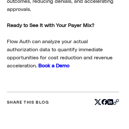
outcomes, reducing denials, and accelerating
approvals.
Ready to See It with Your Payer Mix?
Flow Auth can analyze your actual
authorization data to quantify immediate
opportunities for cost reduction and revenue
acceleration.
Book a Demo
SHARE THIS BLOG