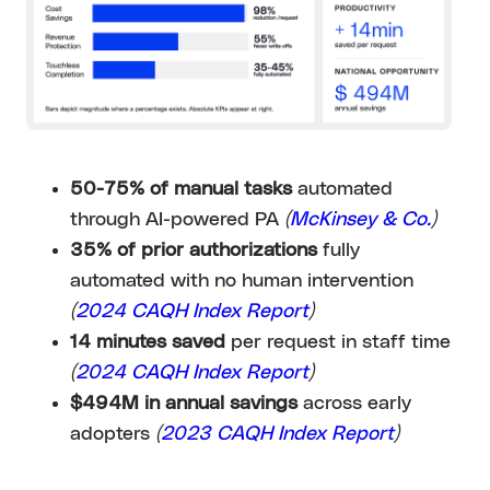
50-75% of manual tasks
automated
through AI-powered PA
(
McKinsey & Co.
)
35% of prior authorizations
fully
automated with no human intervention
(
2024 CAQH Index Report
)
14 minutes saved
per request in staff time
(
2024 CAQH Index Report
)
$494M in annual savings
across early
adopters
(
2023 CAQH Index Report
)