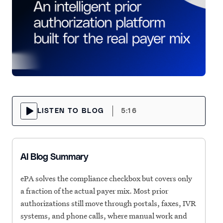
LISTEN TO BLOG
5:16
AI Blog Summary
ePA solves the compliance checkbox but covers only
a fraction of the actual payer mix. Most prior
authorizations still move through portals, faxes, IVR
systems, and phone calls, where manual work and