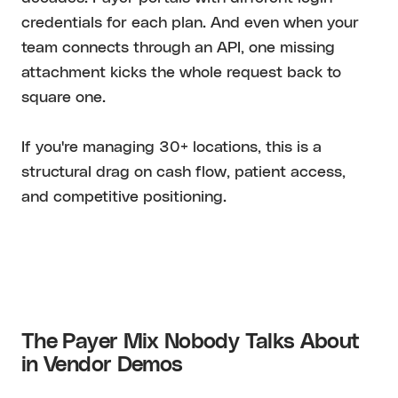
credentials for each plan. And even when your
team connects through an API, one missing
attachment kicks the whole request back to
square one.
If you're managing 30+ locations, this is a
structural drag on cash flow, patient access,
and competitive positioning.
The Payer Mix Nobody Talks About
in Vendor Demos