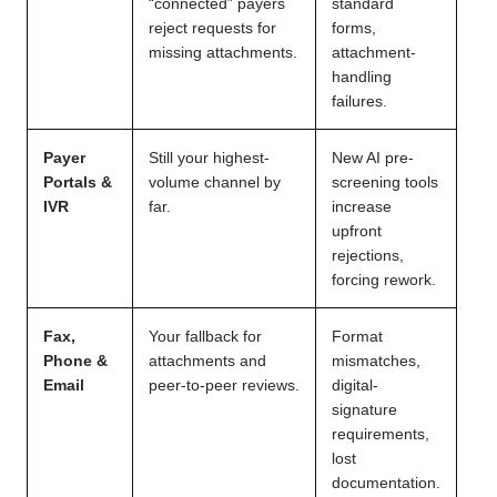
“connected” payers
standard
reject requests for
forms,
missing attachments.
attachment-
handling
failures.
Payer
Still your highest-
New AI pre-
Portals &
volume channel by
screening tools
IVR
far.
increase
upfront
rejections,
forcing rework.
Fax,
Your fallback for
Format
Phone &
attachments and
mismatches,
Email
peer-to-peer reviews.
digital-
signature
requirements,
lost
documentation.