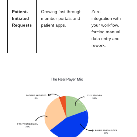
Patient-
Growing fast through
Zero
Initiated
member portals and
integration with
Requests
patient apps.
your workflow,
forcing manual
data entry and
rework.