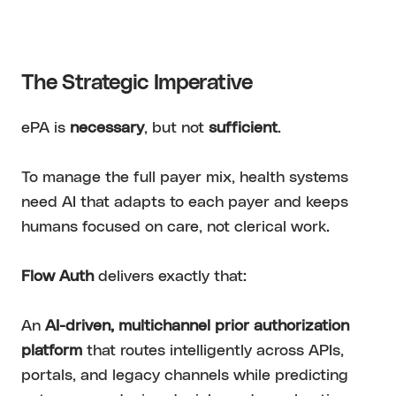
The Strategic Imperative
ePA is
necessary
, but not
sufficient
.
To manage the full payer mix, health systems
need AI that adapts to each payer and keeps
humans focused on care, not clerical work.
Flow Auth
delivers exactly that:
An
AI-driven, multichannel prior authorization
platform
that routes intelligently across APIs,
portals, and legacy channels while predicting