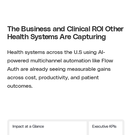
The Business and Clinical ROI Other
Health Systems Are Capturing
Health systems across the U.S using AI-
powered multichannel automation like Flow
Auth are already seeing measurable gains
across cost, productivity, and patient
outcomes.