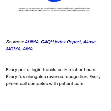
Sources:
AHIMA
, CAQH Index Report
, Akasa
,
MGMA
, AMA
Every portal login translates into labor hours.
Every fax elongates revenue recognition. Every
phone call competes with patient care.