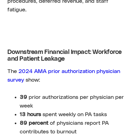
procedures, deferred revenue, and staff
fatigue.
Downstream Financial Impact: Workforce
and Patient Leakage
The
2024 AMA prior authorization physician
survey
show:
39
prior authorizations per physician per
week
13 hours
spent weekly on PA tasks
89 percent
of physicians report PA
contributes to burnout