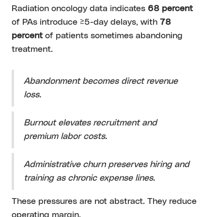
Radiation oncology data indicates
68 percent
of PAs introduce ≥5-day delays, with
78
percent
of patients sometimes abandoning
treatment.
Abandonment becomes direct revenue
loss.
Burnout elevates recruitment and
premium labor costs.
Administrative churn preserves hiring and
training as chronic expense lines.
These pressures are not abstract. They reduce
operating margin.