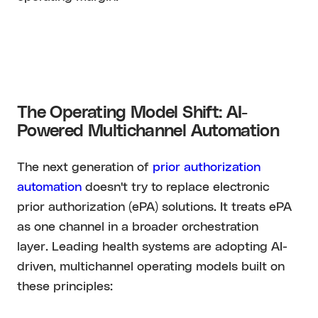
The Operating Model Shift: AI-
Powered Multichannel Automation
The next generation of
prior authorization
automation
doesn't try to replace electronic
prior authorization (ePA) solutions. It treats ePA
as one channel in a broader orchestration
layer. Leading health systems are adopting AI-
driven, multichannel operating models built on
these principles: