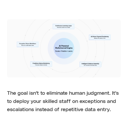
The goal isn't to eliminate human judgment. It's
to deploy your skilled staff on exceptions and
escalations instead of repetitive data entry.