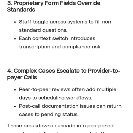
3. Proprietary Form Fields Override
Standards
Staff toggle across systems to fill non-
standard questions.
Each context switch introduces
transcription and compliance risk.
4. Complex Cases Escalate to Provider-to-
payer Calls
Peer-to-peer reviews often add multiple
days to scheduling workflows.
Post-call documentation issues can return
cases to pending status.
These breakdowns cascade into postponed