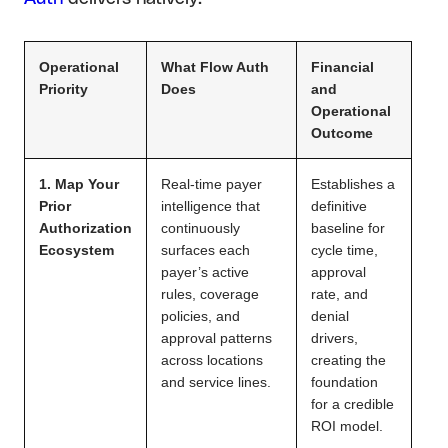
Operational
What Flow Auth
Financial
Priority
Does
and
Operational
Outcome
1. Map Your
Real-time payer
Establishes a
Prior
intelligence that
definitive
Authorization
continuously
baseline for
Ecosystem
surfaces each
cycle time,
payer’s active
approval
rules, coverage
rate, and
policies, and
denial
approval patterns
drivers,
across locations
creating the
and service lines.
foundation
for a credible
ROI model.