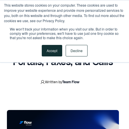
This website stores cookies on your computer. These cookies are used to
improve your website experience and provide more personalized services to
you, both on this website and through other media. To find out more about the
cookies we use, see our Privacy Policy.
October 30, 2025
7 min read
We won't track your information when you visit our site. But in order to
comply with your preferences, we'll have to use just one tiny cookie so
that you're not asked to make this choice again.
Prior Authorization Beyond
ePA: How AI Automates
Accept
Decline
Portals, Faxes, and Calls
Written by
Team Flow