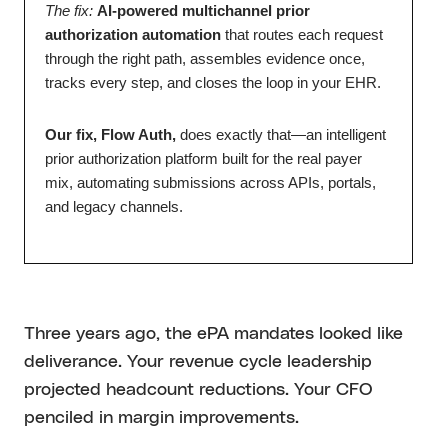
The fix:
AI-powered multichannel prior
authorization automation
that routes each request
through the right path, assembles evidence once,
tracks every step, and closes the loop in your EHR.
Our fix, Flow Auth,
does exactly that—an intelligent
prior authorization platform built for the real payer
mix, automating submissions across APIs, portals,
and legacy channels.
Three years ago, the ePA mandates looked like
deliverance. Your revenue cycle leadership
projected headcount reductions. Your CFO
penciled in margin improvements.