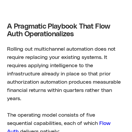
A Pragmatic Playbook That Flow
Auth Operationalizes
Rolling out multichannel automation does not
require replacing your existing systems. It
requires applying intelligence to the
infrastructure already in place so that prior
authorization automation produces measurable
financial returns within quarters rather than
years.
The operating model consists of five
sequential capabilities, each of which
Flow
Auth
delivers natively: