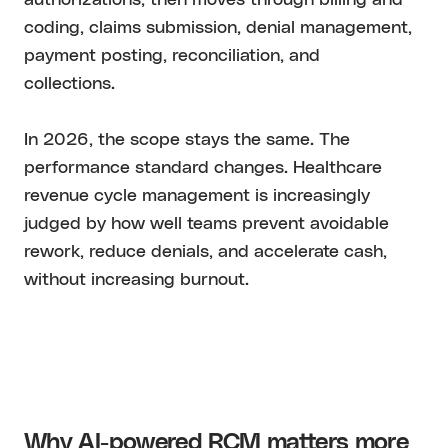
coding, claims submission, denial management,
payment posting, reconciliation, and
collections.
In 2026, the scope stays the same. The
performance standard changes. Healthcare
revenue cycle management is increasingly
judged by how well teams prevent avoidable
rework, reduce denials, and accelerate cash,
without increasing burnout.
Why AI-powered RCM matters more