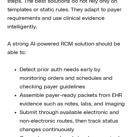
steps. The best solutions do not rely only on
templates or static rules. They adapt to payer
requirements and use clinical evidence
intelligently.
A strong AI-powered RCM solution should be
able to:
Detect prior auth needs early by
monitoring orders and schedules and
checking payer guidelines
Assemble payer-ready packets from EHR
evidence such as notes, labs, and imaging
Submit through available electronic and
non-electronic routes, then track status
changes continuously