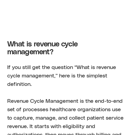
What is revenue cycle
management?
If you still get the question “What is revenue
cycle management,” here is the simplest
definition.
Revenue Cycle Management is the end-to-end
set of processes healthcare organizations use
to capture, manage, and collect patient service
revenue. It starts with eligibility and
authorizations, then moves through billing and