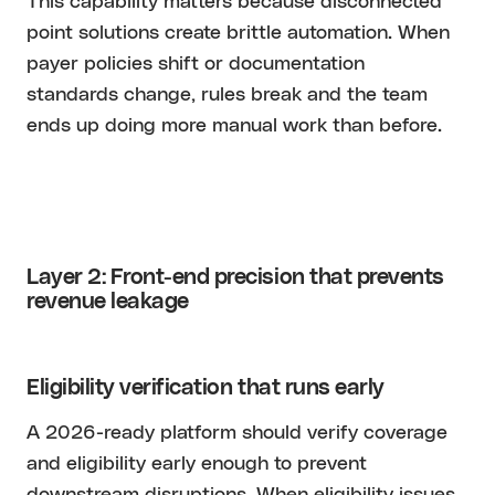
This capability matters because disconnected
point solutions create brittle automation. When
payer policies shift or documentation
standards change, rules break and the team
ends up doing more manual work than before.
Layer 2: Front-end precision that prevents
revenue leakage
Eligibility verification that runs early
A 2026-ready platform should verify coverage
and eligibility early enough to prevent
downstream disruptions. When eligibility issues