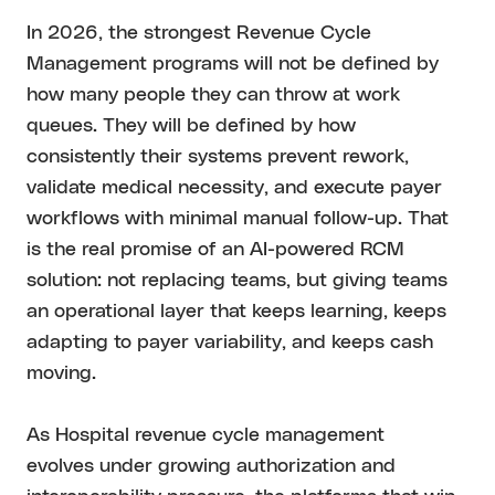
In 2026, the strongest Revenue Cycle
Management programs will not be defined by
how many people they can throw at work
queues. They will be defined by how
consistently their systems prevent rework,
validate medical necessity, and execute payer
workflows with minimal manual follow-up. That
is the real promise of an AI-powered RCM
solution: not replacing teams, but giving teams
an operational layer that keeps learning, keeps
adapting to payer variability, and keeps cash
moving.
As Hospital revenue cycle management
evolves under growing authorization and