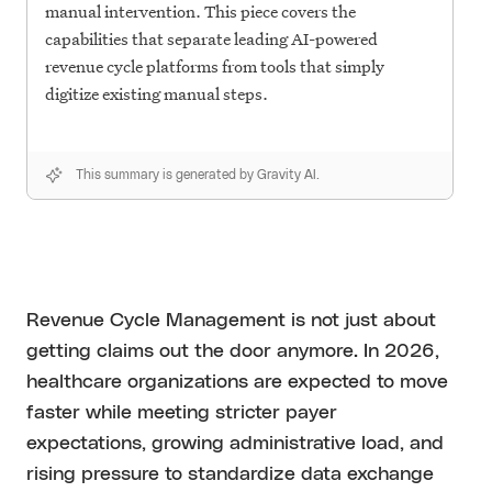
manual intervention. This piece covers the
capabilities that separate leading AI-powered
revenue cycle platforms from tools that simply
digitize existing manual steps.
This summary is generated by Gravity AI.
Revenue Cycle Management is not just about
getting claims out the door anymore. In 2026,
healthcare organizations are expected to move
faster while meeting stricter payer
expectations, growing administrative load, and
rising pressure to standardize data exchange