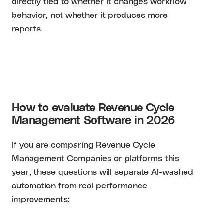
directly tied to whether it changes workflow
behavior, not whether it produces more
reports.
How to evaluate Revenue Cycle
Management Software in 2026
If you are comparing Revenue Cycle
Management Companies or platforms this
year, these questions will separate AI-washed
automation from real performance
improvements: