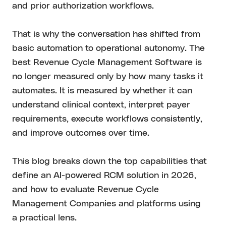
and prior authorization workflows.
That is why the conversation has shifted from
basic automation to operational autonomy. The
best Revenue Cycle Management Software is
no longer measured only by how many tasks it
automates. It is measured by whether it can
understand clinical context, interpret payer
requirements, execute workflows consistently,
and improve outcomes over time.
This blog breaks down the top capabilities that
define an AI-powered RCM solution in 2026,
and how to evaluate Revenue Cycle
Management Companies and platforms using
a practical lens.