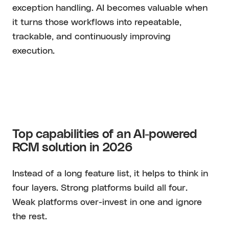
exception handling. AI becomes valuable when
it turns those workflows into repeatable,
trackable, and continuously improving
execution.
Top capabilities of an AI-powered
RCM solution in 2026
Instead of a long feature list, it helps to think in
four layers. Strong platforms build all four.
Weak platforms over-invest in one and ignore
the rest.