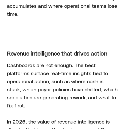
accumulates and where operational teams lose
time.
Revenue intelligence that drives action
Dashboards are not enough. The best
platforms surface real-time insights tied to
operational action, such as where cash is
stuck, which payer policies have shifted, which
specialties are generating rework, and what to
fix first.
In 2026, the value of revenue intelligence is