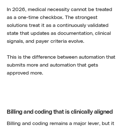
In 2026, medical necessity cannot be treated
as a one-time checkbox. The strongest
solutions treat it as a continuously validated
state that updates as documentation, clinical
signals, and payer criteria evolve.
This is the difference between automation that
submits more and automation that gets
approved more.
Billing and coding that is clinically aligned
Billing and coding remains a major lever, but it