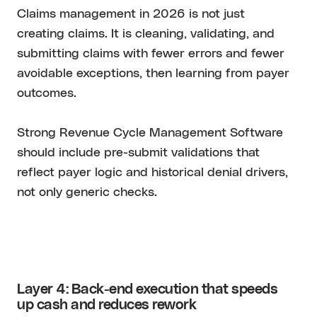
Claims management in 2026 is not just
creating claims. It is cleaning, validating, and
submitting claims with fewer errors and fewer
avoidable exceptions, then learning from payer
outcomes.
Strong Revenue Cycle Management Software
should include pre-submit validations that
reflect payer logic and historical denial drivers,
not only generic checks.
Layer 4: Back-end execution that speeds
up cash and reduces rework