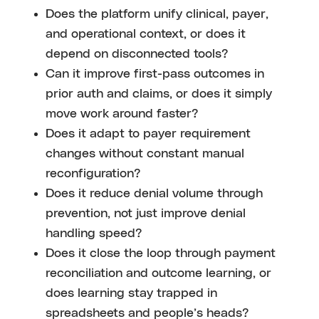
Does the platform unify clinical, payer,
and operational context, or does it
depend on disconnected tools?
Can it improve first-pass outcomes in
prior auth and claims, or does it simply
move work around faster?
Does it adapt to payer requirement
changes without constant manual
reconfiguration?
Does it reduce denial volume through
prevention, not just improve denial
handling speed?
Does it close the loop through payment
reconciliation and outcome learning, or
does learning stay trapped in
spreadsheets and people’s heads?