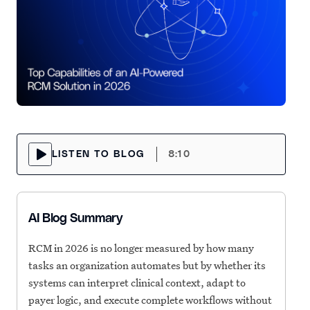
LISTEN TO BLOG
8:10
AI Blog Summary
RCM in 2026 is no longer measured by how many
tasks an organization automates but by whether its
systems can interpret clinical context, adapt to
payer logic, and execute complete workflows without