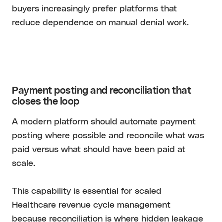
buyers increasingly prefer platforms that
reduce dependence on manual denial work.
Payment posting and reconciliation that
closes the loop
A modern platform should automate payment
posting where possible and reconcile what was
paid versus what should have been paid at
scale.
This capability is essential for scaled
Healthcare revenue cycle management
because reconciliation is where hidden leakage