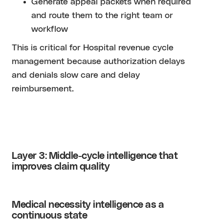
Generate appeal packets when required
and route them to the right team or
workflow
This is critical for Hospital revenue cycle
management because authorization delays
and denials slow care and delay
reimbursement.
Layer 3: Middle-cycle intelligence that
improves claim quality
Medical necessity intelligence as a
continuous state