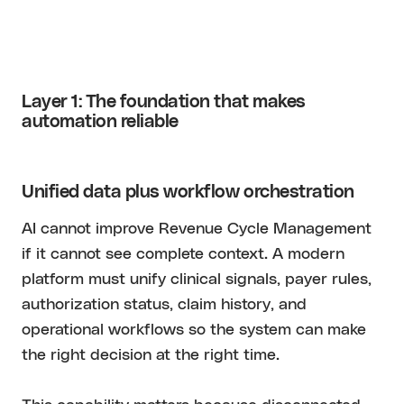
Layer 1: The foundation that makes
automation reliable
Unified data plus workflow orchestration
AI cannot improve Revenue Cycle Management
if it cannot see complete context. A modern
platform must unify clinical signals, payer rules,
authorization status, claim history, and
operational workflows so the system can make
the right decision at the right time.