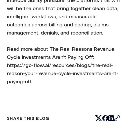
interoperability pressure, the platforms that win
will be the ones that bring together clean data,
intelligent workflows, and measurable
outcomes across billing and coding, claims
management, denials, and reconciliation.
Read more about The Real Reasons Revenue
Cycle Investments Aren't Paying Off:
https://go-flow.ai/resources/blogs/the-real-
reason-your-revenue-cycle-investments-arent-
paying-off
SHARE THIS BLOG