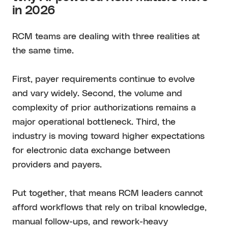
in 2026
RCM teams are dealing with three realities at
the same time.
First, payer requirements continue to evolve
and vary widely. Second, the volume and
complexity of prior authorizations remains a
major operational bottleneck. Third, the
industry is moving toward higher expectations
for electronic data exchange between
providers and payers.
Put together, that means RCM leaders cannot
afford workflows that rely on tribal knowledge,
manual follow-ups, and rework-heavy