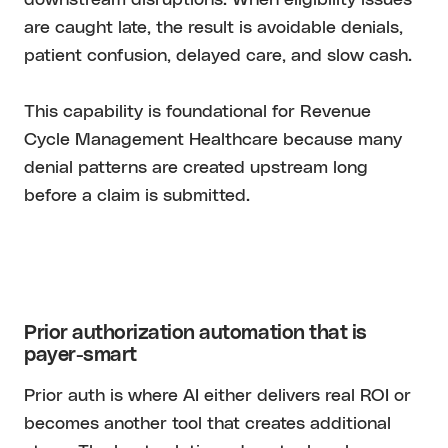
are caught late, the result is avoidable denials,
patient confusion, delayed care, and slow cash.
This capability is foundational for Revenue
Cycle Management Healthcare because many
denial patterns are created upstream long
before a claim is submitted.
Prior authorization automation that is
payer-smart
Prior auth is where AI either delivers real ROI or
becomes another tool that creates additional