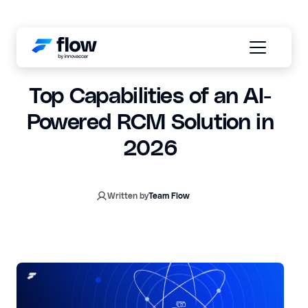
January 19, 2026
6 min read
Top Capabilities of an AI-
Powered RCM Solution in
2026
Written by
Team Flow