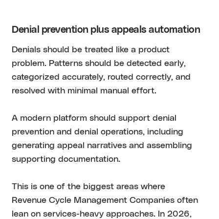
Denial prevention plus appeals automation
Denials should be treated like a product
problem. Patterns should be detected early,
categorized accurately, routed correctly, and
resolved with minimal manual effort.
A modern platform should support denial
prevention and denial operations, including
generating appeal narratives and assembling
supporting documentation.
This is one of the biggest areas where
Revenue Cycle Management Companies often
lean on services-heavy approaches. In 2026,