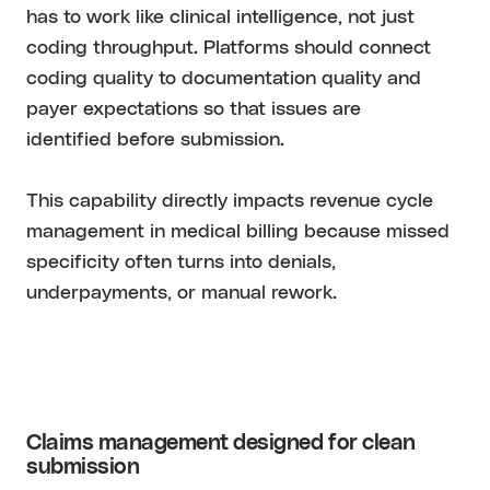
has to work like clinical intelligence, not just
coding throughput. Platforms should connect
coding quality to documentation quality and
payer expectations so that issues are
identified before submission.
This capability directly impacts revenue cycle
management in medical billing because missed
specificity often turns into denials,
underpayments, or manual rework.
Claims management designed for clean
submission